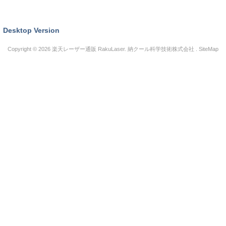
Desktop Version
Copyright © 2026
楽天レーザー通販 RakuLaser
. 納クール科学技術株式会社 .
SiteMap