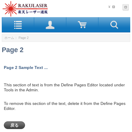
¥
ホーム
:: Page 2
Page 2
Page 2 Sample Text ...
This section of text is from the Define Pages Editor located under
Tools in the Admin.
To remove this section of the text, delete it from the Define Pages
Editor.
戻る