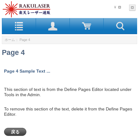
¥
ホーム
:: Page 4
Page 4
Page 4 Sample Text ...
This section of text is from the Define Pages Editor located under
Tools in the Admin.
To remove this section of the text, delete it from the Define Pages
Editor.
戻る