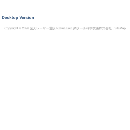
Desktop Version
Copyright © 2026
楽天レーザー通販 RakuLaser
. 納クール科学技術株式会社 .
SiteMap